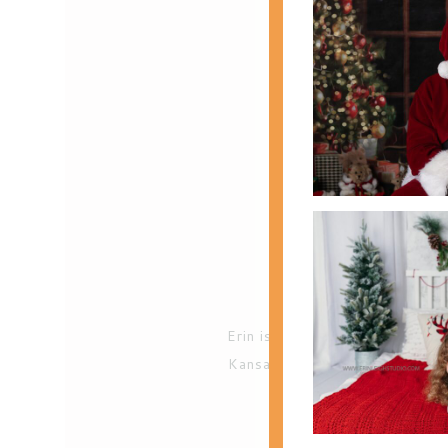
Erin is a wife, mother, and ph
Kansas City's top maternity a
years. She continue