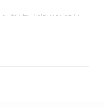
r old photo shoot. The kids were all over the