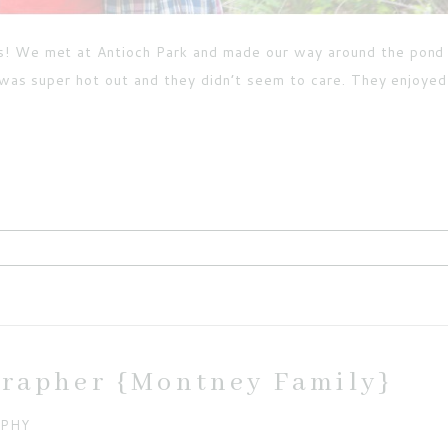
s! We met at Antioch Park and made our way around the pond
t was super hot out and they didn’t seem to care. They enjoye
ired fields are marked *
grapher {Montney Family}
APHY