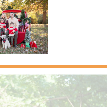
categories
archives
ent {Brent & Tara}
OTOGRAPHY