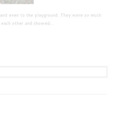
 and even to the playground. They were so much
d each other and showed...