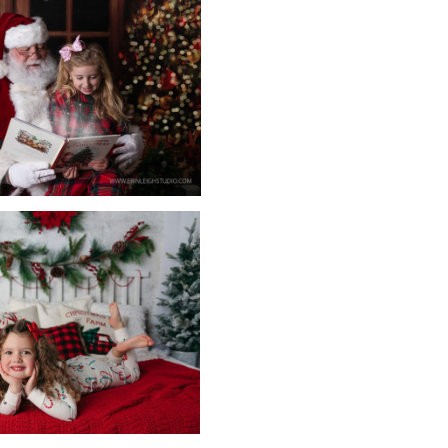
otographer! She loves photographing those special moments in 
nd newborn photographers, she has been photographing babies
s on to grow and learn to be the best photographer and busin