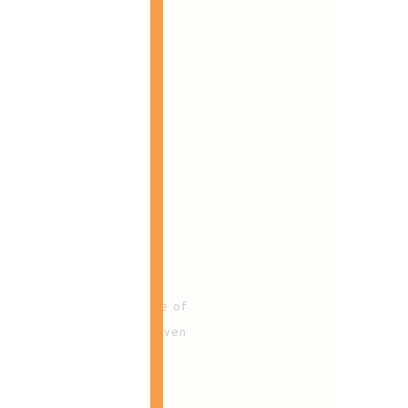
her clients' lives! As one of
 and families for over seven
ess woman she can!