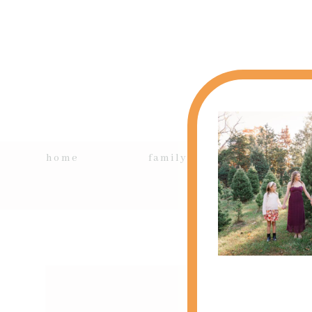
home
family + kids
si