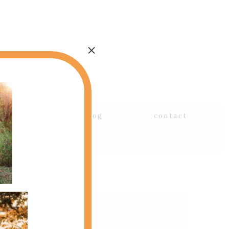
×
details
blog
contact