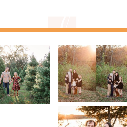
gnature headshot
kids sports
photographers