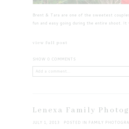
Brent & Tara are one of the sweetest couple
fun and easy going during the entire shoot. I
view full post
SHOW
0 COMMENTS
Add a comment...
Your email is
never published or shared. Requ
Lenexa Family Photo
JULY 1, 2013
POSTED IN
FAMILY PHOTOGR