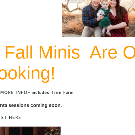
 Fall Minis Are 
ooking!
MORE INFO- includes Tree Farm
nta sessions coming soon.
IST HERE