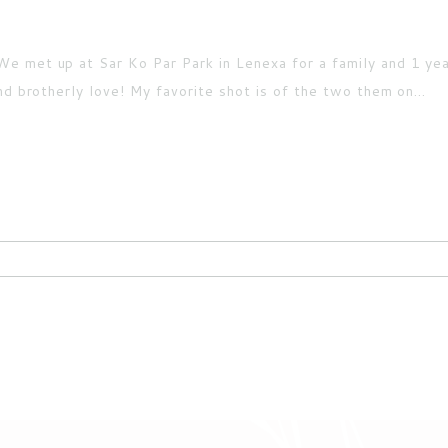
e met up at Sar Ko Par Park in Lenexa for a family and 1 yea
nd brotherly love! My favorite shot is of the two them on...
ired fields are marked *