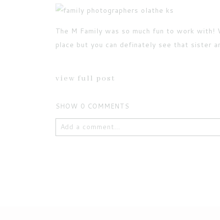
The M Family was so much fun to work with! W
POST COMMENT
place but you can definately see that sister a
Current ye@r
*
view full post
SHOW
0 COMMENTS
Add a comment...
Your email is
never published or shared. Requ