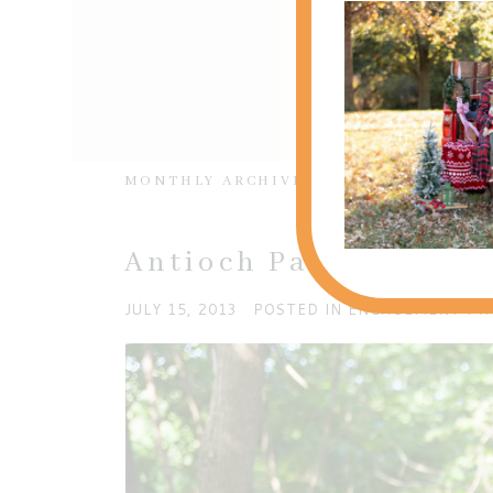
MONTHLY ARCHIVES:
JULY 2013
Antioch Park Engagem
JULY 15, 2013
POSTED IN
ENGAGEMENT PH