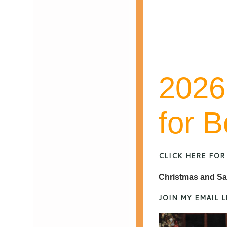
2026
for B
CLICK HERE FOR 
Christmas and Sa
JOIN MY EMAIL L