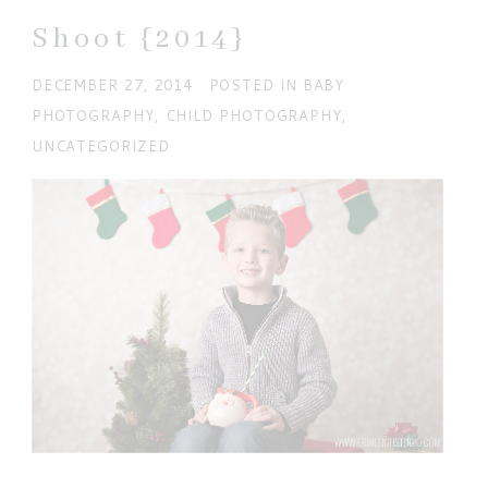
Shoot {2014}
DECEMBER 27, 2014
POSTED IN
BABY
PHOTOGRAPHY
,
CHILD PHOTOGRAPHY
,
UNCATEGORIZED
POST COMMENT
Current ye@r
*