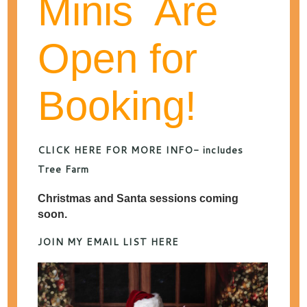
Minis Are
Open for
categories
Booking!
archives
MONTHLY ARCHIVES:
DECEMBER 2014
CLICK HERE FOR MORE INFO- includes
Tree Farm
Best of Engagement &
Christmas and Santa sessions coming
soon.
Wedding Photos 2014
JOIN MY EMAIL LIST HERE
DECEMBER 31, 2014
POSTED IN
WEDDING
PHOTOGRAPHY