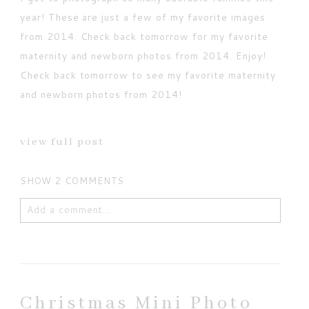
year! These are just a few of my favorite images
from 2014. Check back tomorrow for my favorite
maternity and newborn photos from 2014. Enjoy!
Check back tomorrow to see my favorite maternity
and newborn photos from 2014!
view full post
SHOW
2 COMMENTS
Add a comment...
Your email is
never published or shared. Required
fields are marked *
Christmas Mini Photo