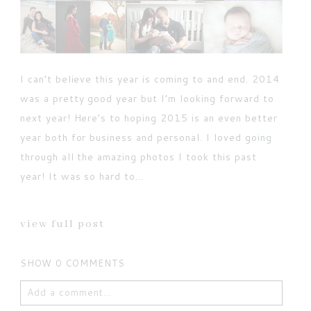
I can’t believe this year is coming to and end. 2014
was a pretty good year but I’m looking forward to
next year! Here’s to hoping 2015 is an even better
year both for business and personal. I loved going
through all the amazing photos I took this past
year! It was so hard to...
view full post
SHOW
0 COMMENTS
Add a comment...