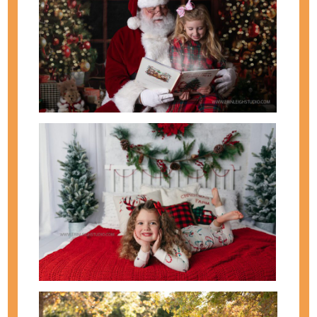
It has been such a wonderful year with so many
beautiful and kind bride and grooms. Thank you for
making me love my job! Looking forward to a
wonderful 2015! In case you missed it, view our
Best of Maternity & Newborn Photos and our Best
of Family & Kids Photos. Hope everyone has a...
view full post