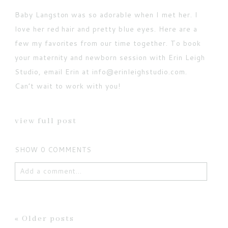
Baby Langston was so adorable when I met her. I
love her red hair and pretty blue eyes. Here are a
few my favorites from our time together. To book
your maternity and newborn session with Erin Leigh
Studio, email Erin at info@erinleighstudio.com.
Can’t wait to work with you!
view full post
SHOW
0 COMMENTS
Add a comment...
Your email is
never published or shared. Required
fields are marked *
« Older posts