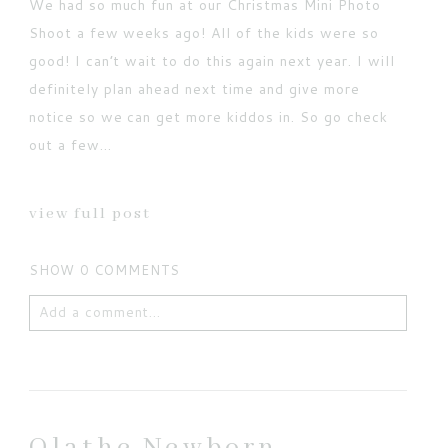
We had so much fun at our Christmas Mini Photo
Shoot a few weeks ago! All of the kids were so
good! I can’t wait to do this again next year. I will
definitely plan ahead next time and give more
notice so we can get more kiddos in. So go check
out a few...
view full post
SHOW
0 COMMENTS
Add a comment...
Your email is
never published or shared. Required
fields are marked *
Olathe Newborn