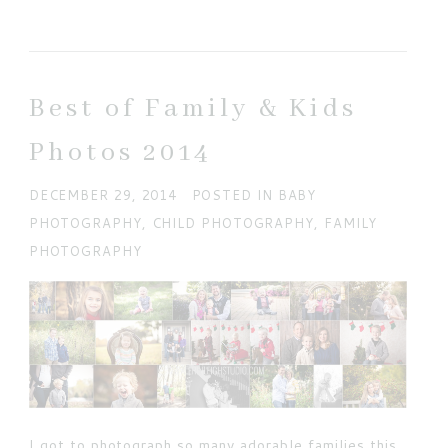
Your email is
never published or shared. Required
fields are marked *
Best of Family & Kids
Photos 2014
DECEMBER 29, 2014
POSTED IN
BABY
PHOTOGRAPHY
,
CHILD PHOTOGRAPHY
,
FAMILY
PHOTOGRAPHY
POST COMMENT
Current ye@r
*
I got to photograph so many adorable families this