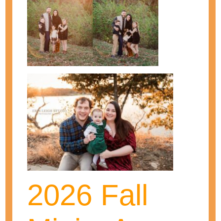
Erin is a wife, mother, and photographer!
She loves photographing those special
moments in her clients' lives! As one of
Kansas City's top maternity and newborn
photographers, she has been
photographing babies and families for
over seven years. She continues on to
2026 Fall
grow and learn to be the best
photographer and business woman she
can!