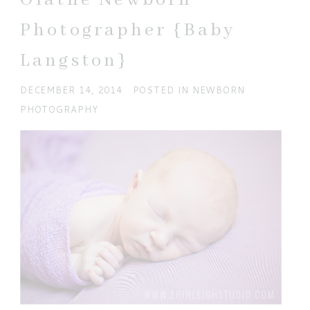
Photographer {Baby
Langston}
DECEMBER 14, 2014
POSTED IN
NEWBORN
PHOTOGRAPHY
POST COMMENT
Current ye@r
*