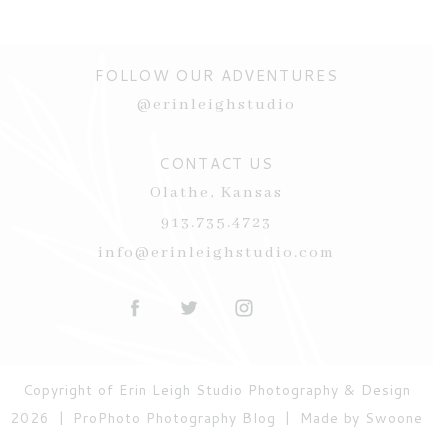
FOLLOW OUR ADVENTURES
@erinleighstudio
CONTACT US
Olathe, Kansas
POST COMMENT
913.735.4723
Current ye@r
*
info@erinleighstudio.com
Copyright of Erin Leigh Studio Photography & Design
2026
|
ProPhoto Photography Blog
|
Made by Swoone