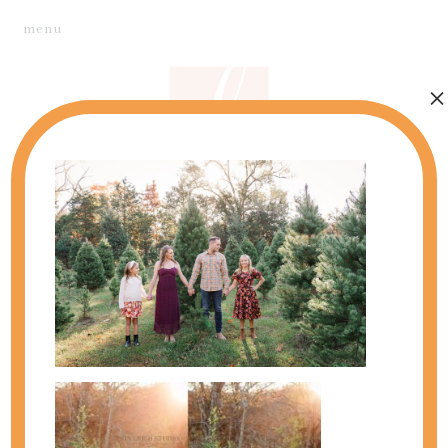
menu
×