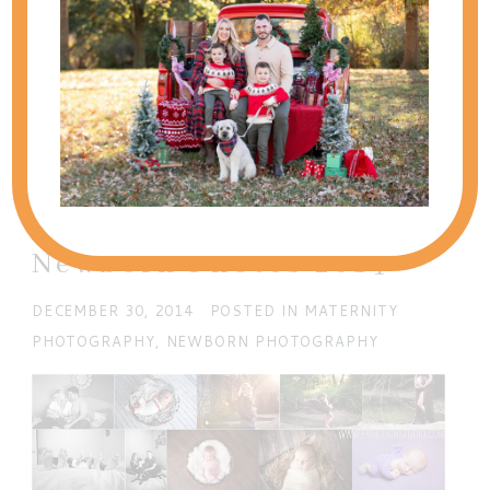
SHOW
0 COMMENTS
Add a comment...
Your email is
never published or shared. Required
fields are marked *
Best of Maternity &
Newborn Photos 2014
DECEMBER 30, 2014
POSTED IN
MATERNITY
PHOTOGRAPHY
,
NEWBORN PHOTOGRAPHY
POST COMMENT
Current ye@r
*