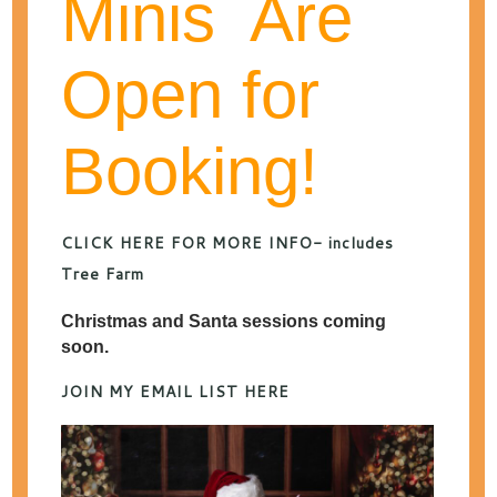
Minis Are
Open for
categories
Booking!
archives
CATEGORY ARCHIVES:
CHILD PHOTOGRAPHY
CLICK HERE FOR MORE INFO- includes
Tree Farm
Kansas City Spring
Christmas and Santa sessions coming
soon.
Photos 2026
JOIN MY EMAIL LIST HERE
FEBRUARY 3, 2026
POSTED IN
BABY
PHOTOGRAPHY
,
CHILD PHOTOGRAPHY
,
FAMILY
PHOTOGRAPHY
,
SPECIALS