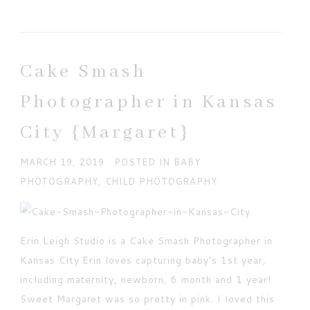
Your email is
never published or shared. Required
fields are marked *
Cake Smash
Photographer in Kansas
City {Margaret}
MARCH 19, 2019
POSTED IN
BABY
PHOTOGRAPHY
,
CHILD PHOTOGRAPHY
POST COMMENT
Current ye@r
*
Erin Leigh Studio is a Cake Smash Photographer in
Kansas City Erin loves capturing baby’s 1st year,
including maternity, newborn, 6 month and 1 year!
Sweet Margaret was so pretty in pink. I loved this