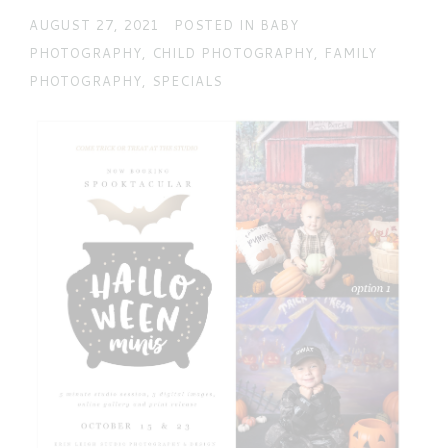
AUGUST 27, 2021
POSTED IN
BABY
PHOTOGRAPHY
,
CHILD PHOTOGRAPHY
,
FAMILY
POST COMMENT
PHOTOGRAPHY
,
SPECIALS
Current ye@r
*