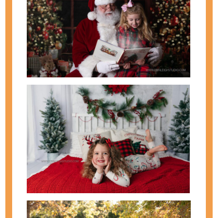
🌸 Spring is one of my favorite times of year to
photograph families. The soft light, blooming trees,
and fresh colors make it the perfect season for
updated family photos, children’s portraits, and
milestone moments. At Erin Leigh Studio, spring
photo sessions are designed to be relaxed,