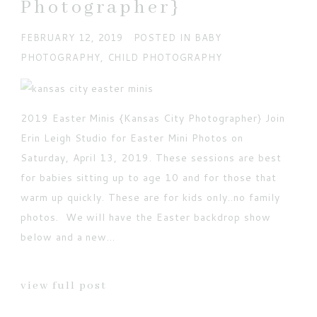
Photographer}
FEBRUARY 12, 2019
POSTED IN
BABY
PHOTOGRAPHY
,
CHILD PHOTOGRAPHY
POST COMMENT
Current ye@r
*
2019 Easter Minis {Kansas City Photographer} Join
Erin Leigh Studio for Easter Mini Photos on
Saturday, April 13, 2019. These sessions are best
for babies sitting up to age 10 and for those that
warm up quickly. These are for kids only..no family
photos. We will have the Easter backdrop show
below and a new...
view full post