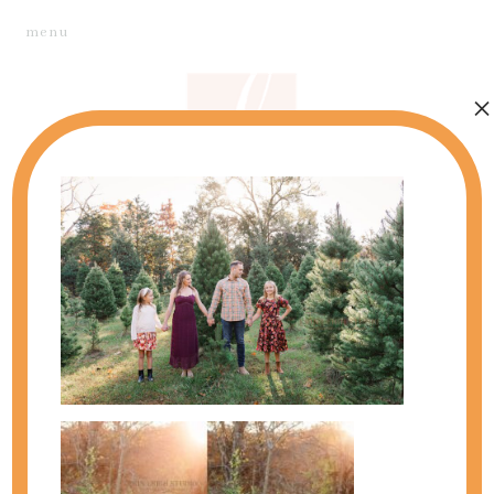
menu
×