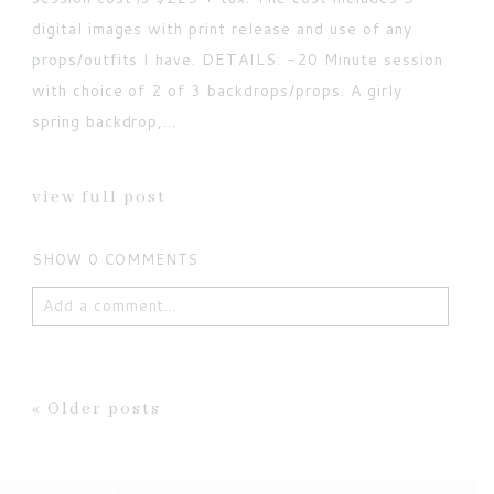
digital images with print release and use of any
props/outfits I have. DETAILS: -20 Minute session
with choice of 2 of 3 backdrops/props. A girly
spring backdrop,...
view full post
SHOW
0 COMMENTS
Add a comment...
Your email is
never published or shared. Required
fields are marked *
« Older posts