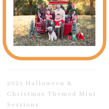
timeless, and full of connection—no stiff posing,
just...
view full post
SHOW
0 COMMENTS
Add a comment...
Your email is
never published or shared. Required
fields are marked *
2021 Halloween &
Christmas Themed Mini
Sessions