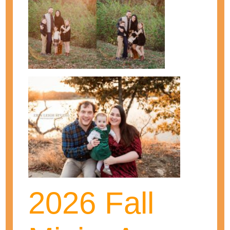
Erin is a wife, mother, and photographer!
She loves photographing those special
moments in her clients' lives! As one of
Kansas City's top maternity and newborn
photographers, she has been
photographing babies and families for
over seven years. She continues on to
2026 Fall
grow and learn to be the best
photographer and business woman she
can!