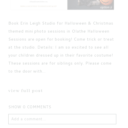
Book Erin Leigh Studio for Halloween & Christmas
themed mini photo sessions in Olathe Halloween
Sessions are open for booking! Come trick or treat
at the studio. Details: I am so excited to see all
your children dressed up in their favorite costume!
These sessions are for siblings only. Please come
to the door with...
view full post
SHOW
0 COMMENTS
Add a comment...