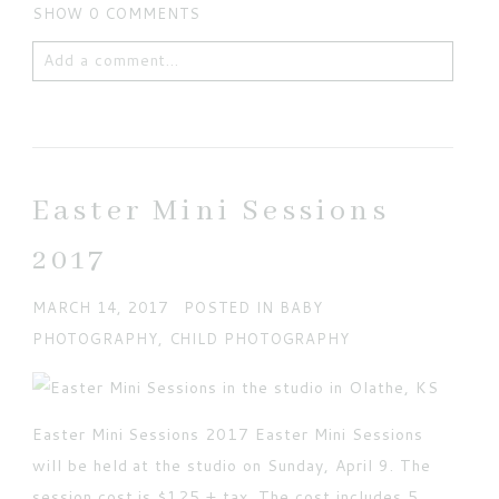
SHOW
0 COMMENTS
Add a comment...
Your email is
never published or shared. Required
fields are marked *
Easter Mini Sessions
2017
MARCH 14, 2017
POSTED IN
BABY
PHOTOGRAPHY
,
CHILD PHOTOGRAPHY
POST COMMENT
Easter Mini Sessions 2017 Easter Mini Sessions
Current ye@r
*
will be held at the studio on Sunday, April 9. The
session cost is $125 + tax. The cost includes 5