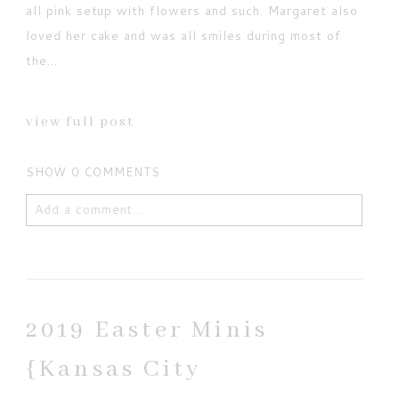
all pink setup with flowers and such. Margaret also
loved her cake and was all smiles during most of
the...
view full post
SHOW
0 COMMENTS
Add a comment...
Your email is
never published or shared. Required
fields are marked *
2019 Easter Minis
{Kansas City